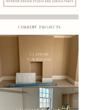
INTERIOR DESIGN STUDIO AND CONSULTANCY
current projects
CLAPHAM
TOWNHOUSE