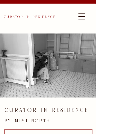
curator in residence
curator in residence
by mimi north