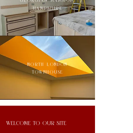
georgian mansion,
hampshire
north london
townhouse
welcome to our site