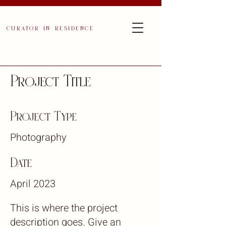
curator in residence
Project Title
Project Type
Photography
Date
April 2023
This is where the project
description goes. Give an