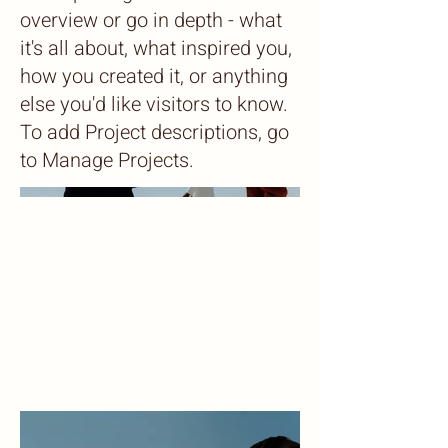
overview or go in depth - what
it's all about, what inspired you,
how you created it, or anything
else you'd like visitors to know.
To add Project descriptions, go
to Manage Projects.