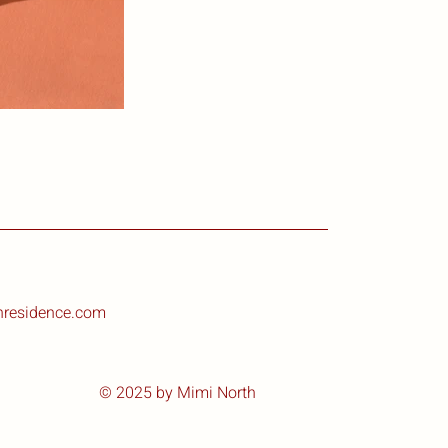
nresidence.com
© 2025 by Mimi North