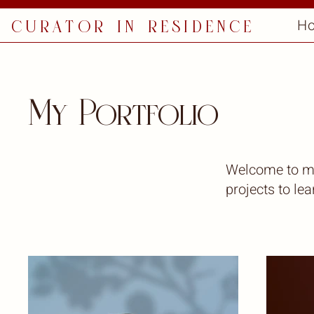
curator in residence
H
My Portfolio
Welcome to my 
projects to le