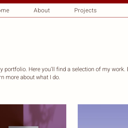
ome
About
Projects
portfolio. Here you’ll find a selection of my work.
arn more about what I do.