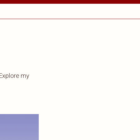
 Explore my