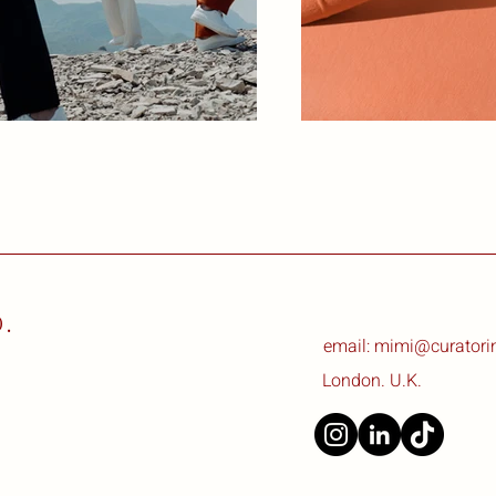
.
email: mimi@curatori
London. U.K.