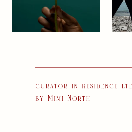
curator in residence ltd
by Mimi North