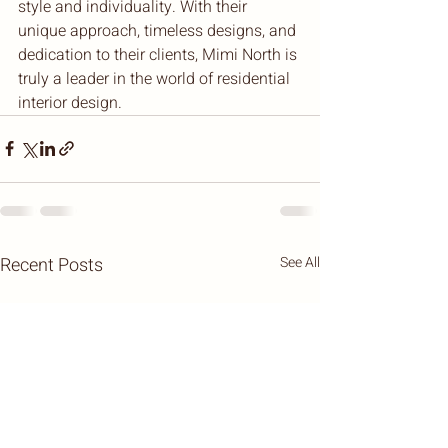
style and individuality. With their 
unique approach, timeless designs, and 
dedication to their clients, Mimi North is 
truly a leader in the world of residential 
interior design.
Recent Posts
See All