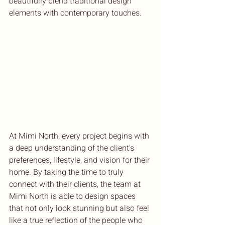
beautifully blend traditional design 
elements with contemporary touches.
At Mimi North, every project begins with 
a deep understanding of the client's 
preferences, lifestyle, and vision for their 
home. By taking the time to truly 
connect with their clients, the team at 
Mimi North is able to design spaces 
that not only look stunning but also feel 
like a true reflection of the people who 