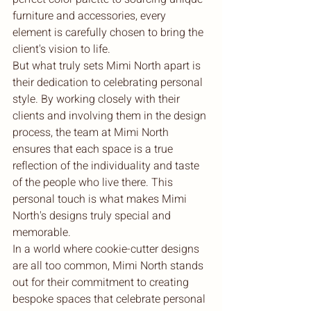
furniture and accessories, every 
element is carefully chosen to bring the 
client's vision to life.

But what truly sets Mimi North apart is 
their dedication to celebrating personal 
style. By working closely with their 
clients and involving them in the design 
process, the team at Mimi North 
ensures that each space is a true 
reflection of the individuality and taste 
of the people who live there. This 
personal touch is what makes Mimi 
North's designs truly special and 
memorable.

In a world where cookie-cutter designs 
are all too common, Mimi North stands 
out for their commitment to creating 
bespoke spaces that celebrate personal 