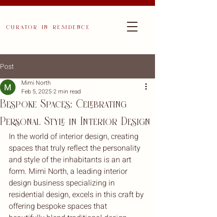
curator in residence
Post
Mimi North
Feb 5, 2025
2 min read
Bespoke Spaces: Celebrating
Personal Style in Interior Design
In the world of interior design, creating 
spaces that truly reflect the personality 
and style of the inhabitants is an art 
form. Mimi North, a leading interior 
design business specializing in 
residential design, excels in this craft by 
offering bespoke spaces that 