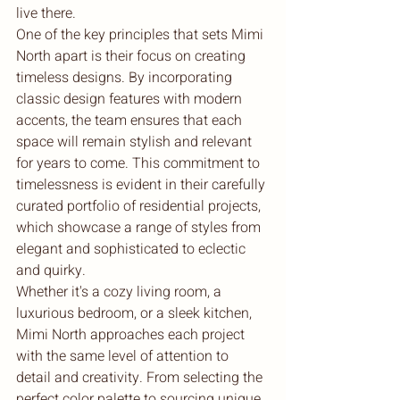
live there.

One of the key principles that sets Mimi 
North apart is their focus on creating 
timeless designs. By incorporating 
classic design features with modern 
accents, the team ensures that each 
space will remain stylish and relevant 
for years to come. This commitment to 
timelessness is evident in their carefully 
curated portfolio of residential projects, 
which showcase a range of styles from 
elegant and sophisticated to eclectic 
and quirky.

Whether it's a cozy living room, a 
luxurious bedroom, or a sleek kitchen, 
Mimi North approaches each project 
with the same level of attention to 
detail and creativity. From selecting the 
perfect color palette to sourcing unique 