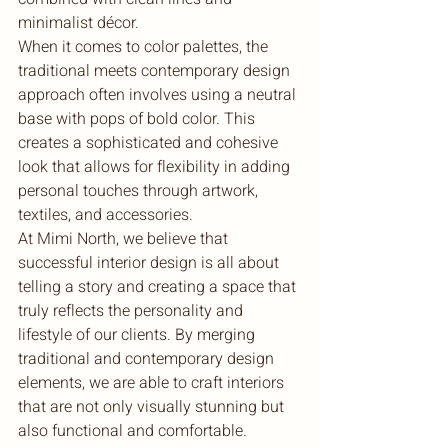
minimalist décor.

When it comes to color palettes, the 
traditional meets contemporary design 
approach often involves using a neutral 
base with pops of bold color. This 
creates a sophisticated and cohesive 
look that allows for flexibility in adding 
personal touches through artwork, 
textiles, and accessories.

At Mimi North, we believe that 
successful interior design is all about 
telling a story and creating a space that 
truly reflects the personality and 
lifestyle of our clients. By merging 
traditional and contemporary design 
elements, we are able to craft interiors 
that are not only visually stunning but 
also functional and comfortable.
