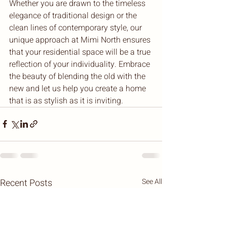
Whether you are drawn to the timeless 
elegance of traditional design or the 
clean lines of contemporary style, our 
unique approach at Mimi North ensures 
that your residential space will be a true 
reflection of your individuality. Embrace 
the beauty of blending the old with the 
new and let us help you create a home 
that is as stylish as it is inviting.
Recent Posts
See All