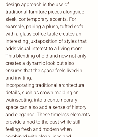
design approach is the use of 
traditional furniture pieces alongside 
sleek, contemporary accents. For 
example, pairing a plush, tufted sofa 
with a glass coffee table creates an 
interesting juxtaposition of styles that 
adds visual interest to a living room. 
This blending of old and new not only 
creates a dynamic look but also 
ensures that the space feels lived-in 
and inviting.

Incorporating traditional architectural 
details, such as crown molding or 
wainscoting, into a contemporary 
space can also add a sense of history 
and elegance. These timeless elements 
provide a nod to the past while still 
feeling fresh and modern when 
combined with clean lines and 