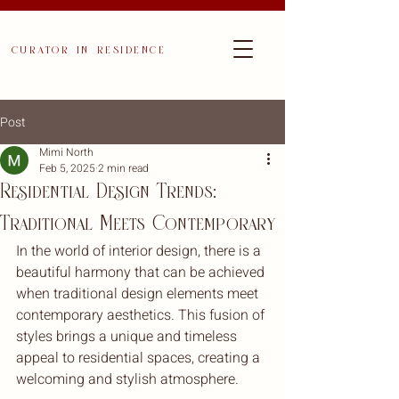
curator in residence
Post
Mimi North
Feb 5, 2025
2 min read
Residential Design Trends:
Traditional Meets Contemporary
In the world of interior design, there is a 
beautiful harmony that can be achieved 
when traditional design elements meet 
contemporary aesthetics. This fusion of 
styles brings a unique and timeless 
appeal to residential spaces, creating a 
welcoming and stylish atmosphere.