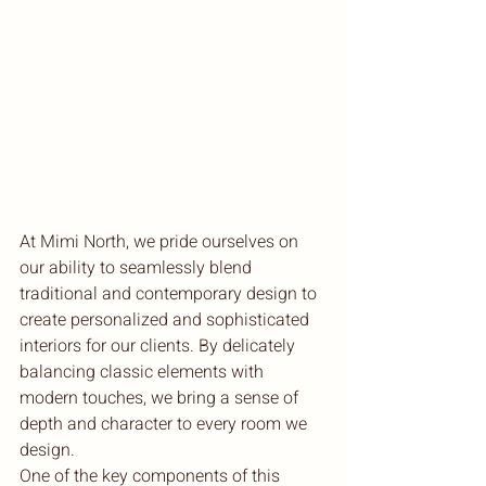
At Mimi North, we pride ourselves on 
our ability to seamlessly blend 
traditional and contemporary design to 
create personalized and sophisticated 
interiors for our clients. By delicately 
balancing classic elements with 
modern touches, we bring a sense of 
depth and character to every room we 
design.

One of the key components of this 